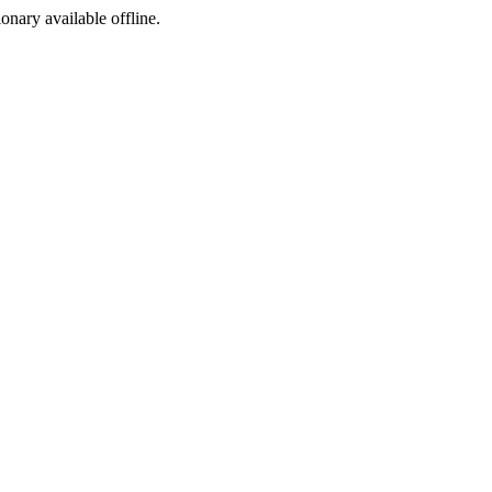
ionary available offline.