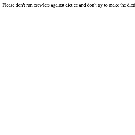
Please don't run crawlers against dict.cc and don't try to make the dict