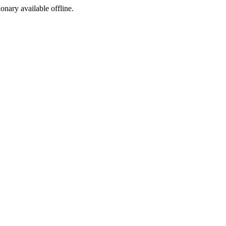
ionary available offline.