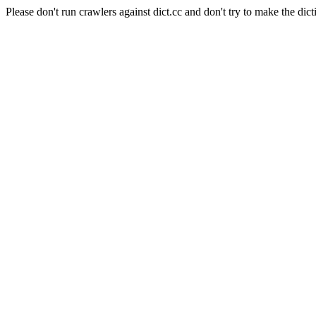
Please don't run crawlers against dict.cc and don't try to make the dict