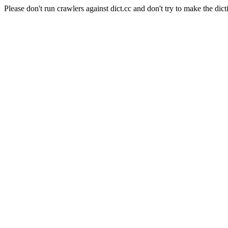
Please don't run crawlers against dict.cc and don't try to make the dict