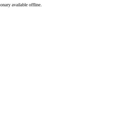
ionary available offline.