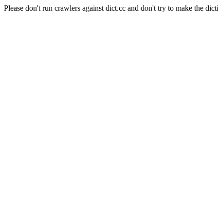
Please don't run crawlers against dict.cc and don't try to make the dict