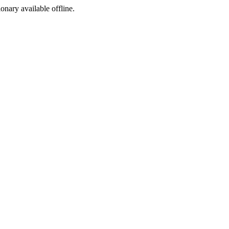
ionary available offline.