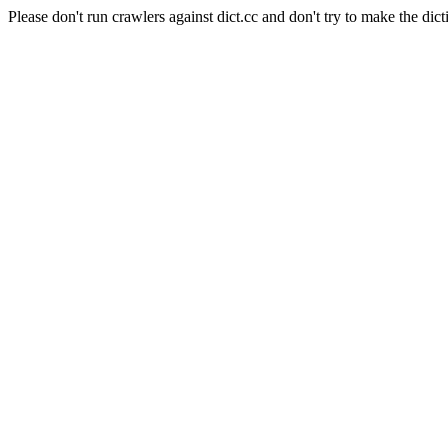
Please don't run crawlers against dict.cc and don't try to make the dict