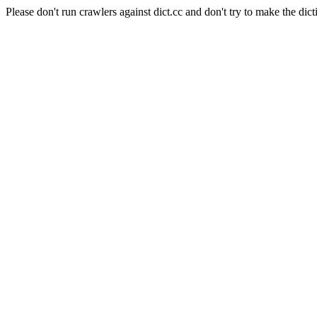
Please don't run crawlers against dict.cc and don't try to make the dict