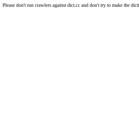
Please don't run crawlers against dict.cc and don't try to make the dict