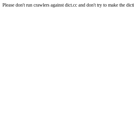
Please don't run crawlers against dict.cc and don't try to make the dict