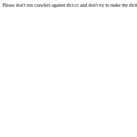
Please don't run crawlers against dict.cc and don't try to make the dict