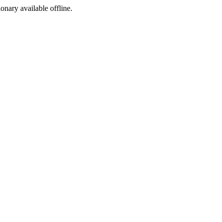
ionary available offline.