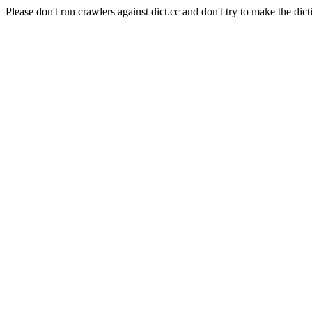
Please don't run crawlers against dict.cc and don't try to make the dict