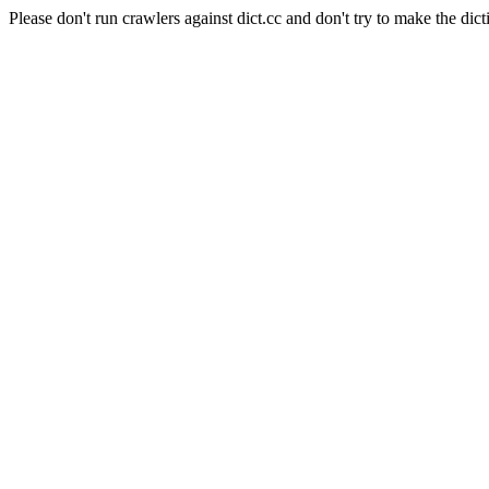
Please don't run crawlers against dict.cc and don't try to make the dict