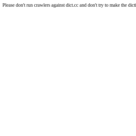
Please don't run crawlers against dict.cc and don't try to make the dict