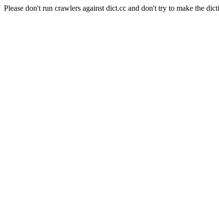
Please don't run crawlers against dict.cc and don't try to make the dict