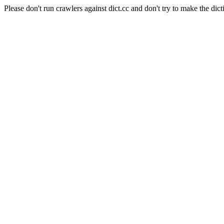
Please don't run crawlers against dict.cc and don't try to make the dict