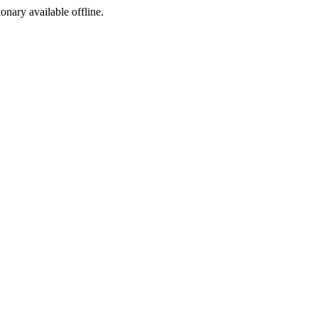
ionary available offline.