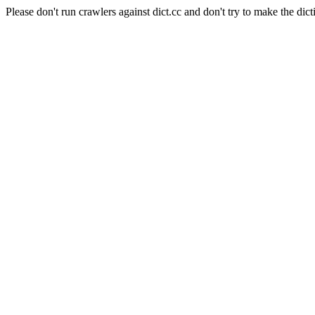
Please don't run crawlers against dict.cc and don't try to make the dict