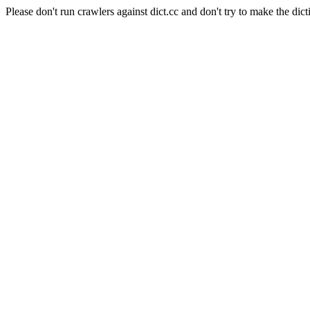
Please don't run crawlers against dict.cc and don't try to make the dict