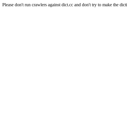
Please don't run crawlers against dict.cc and don't try to make the dict