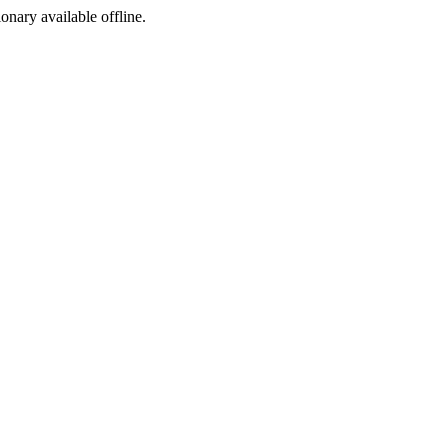
ionary available offline.