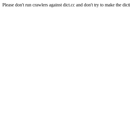
Please don't run crawlers against dict.cc and don't try to make the dict