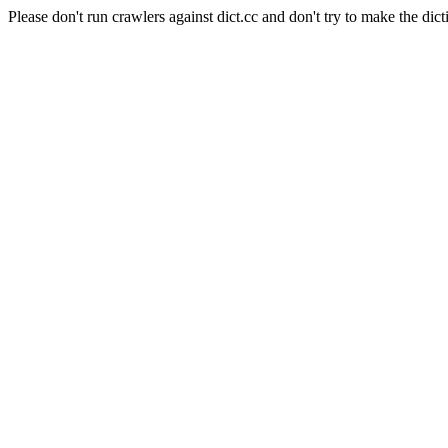
Please don't run crawlers against dict.cc and don't try to make the dict