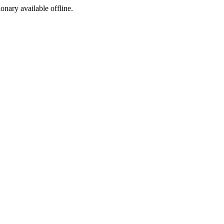
ionary available offline.