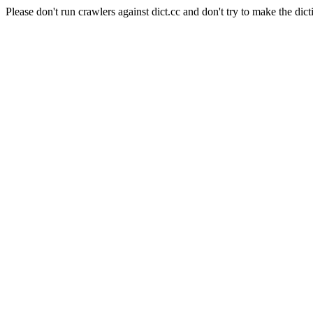
Please don't run crawlers against dict.cc and don't try to make the dict