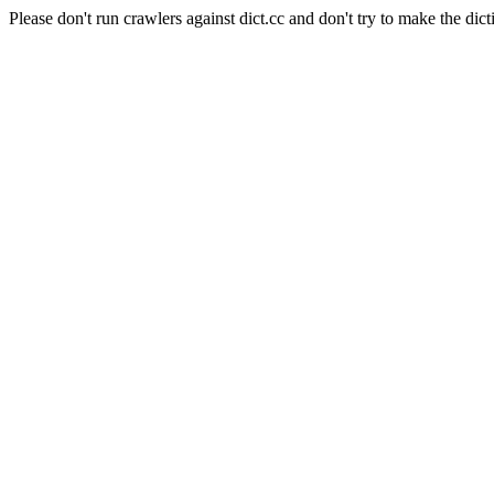
Please don't run crawlers against dict.cc and don't try to make the dict