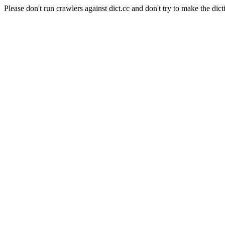
Please don't run crawlers against dict.cc and don't try to make the dict