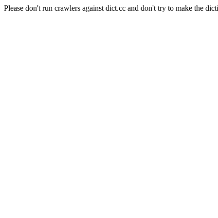
Please don't run crawlers against dict.cc and don't try to make the dict