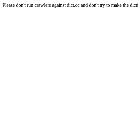
Please don't run crawlers against dict.cc and don't try to make the dict