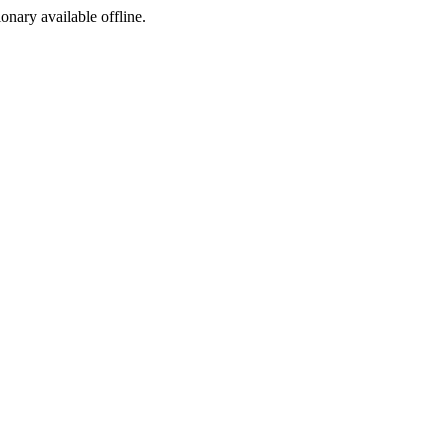
ionary available offline.