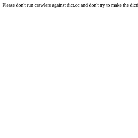
Please don't run crawlers against dict.cc and don't try to make the dict