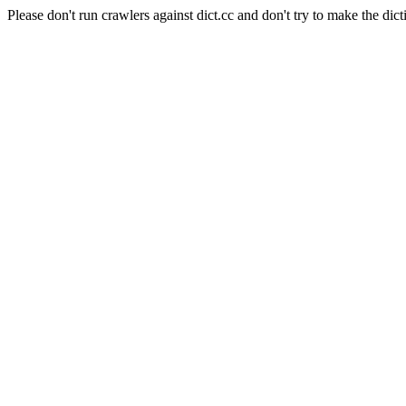
Please don't run crawlers against dict.cc and don't try to make the dict